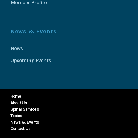
Member Profile
News & Events
News
Upcoming Events
Home
About Us
Spinal Services
Topics
News & Events
Contact Us