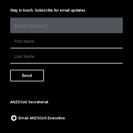
Stay in touch. Subscribe for email updates
ANZSCoS Secrateriat
Email ANZSCoS Executive