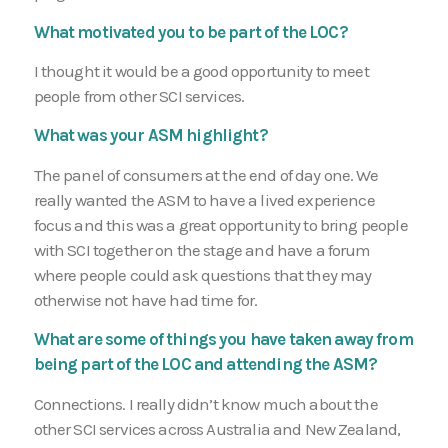
What motivated you to be part of the LOC?
I thought it would be a good opportunity to meet
people from other SCI services.
What was your ASM highlight?
The panel of consumers at the end of day one. We
really wanted the ASM to have a lived experience
focus and this was a great opportunity to bring people
with SCI together on the stage and have a forum
where people could ask questions that they may
otherwise not have had time for.
What are some of things you have taken away from
being part of the LOC and attending the ASM?
Connections. I really didn’t know much about the
other SCI services across Australia and New Zealand,