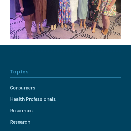
Topics
Consumers
Health Professionals
Resources
Research