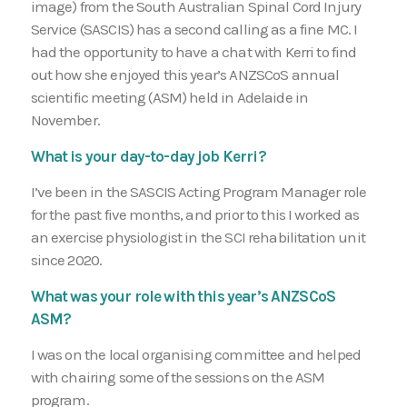
image) from the South Australian Spinal Cord Injury
Service (SASCIS) has a second calling as a fine MC. I
had the opportunity to have a chat with Kerri to find
out how she enjoyed this year’s ANZSCoS annual
scientific meeting (ASM) held in Adelaide in
November.
What is your day-to-day job Kerri?
I’ve been in the SASCIS Acting Program Manager role
for the past five months, and prior to this I worked as
an exercise physiologist in the SCI rehabilitation unit
since 2020.
What was your role with this year’s ANZSCoS
ASM?
I was on the local organising committee and helped
with chairing some of the sessions on the ASM
program.