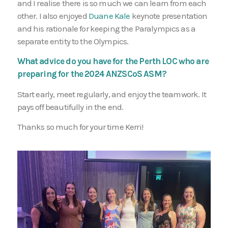
and I realise there is so much we can learn from each
other. I also enjoyed
Duane Kale
keynote presentation
and his rationale for keeping the Paralympics as a
separate entity to the Olympics.
What advice do you have for the Perth LOC who are
preparing for the 2024 ANZSCoS ASM?
Start early, meet regularly, and enjoy the teamwork. It
pays off beautifully in the end.
Thanks so much for your time Kerri!