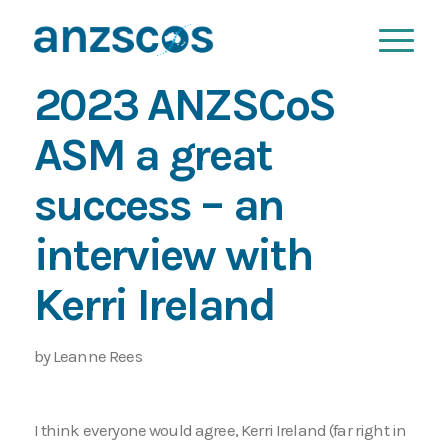
2023 ANZSCoS
ASM a great
success – an
interview with
Kerri Ireland
by Leanne Rees
I think everyone would agree, Kerri Ireland (far right in