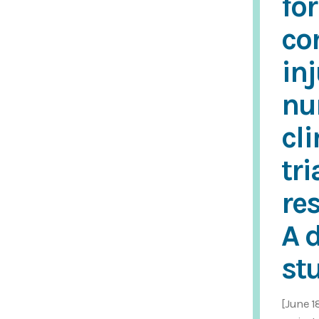
for
co
in
nu
cli
tri
re
A 
st
[June 1