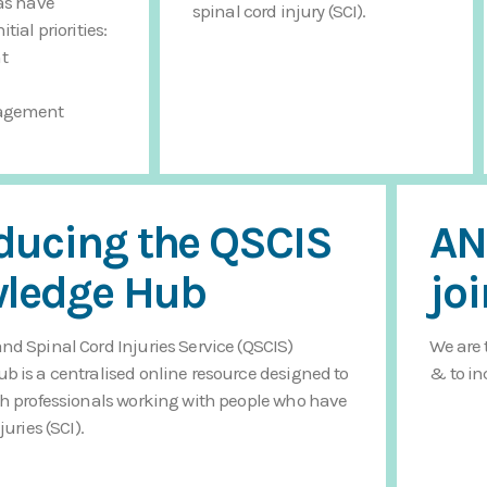
as have
spinal cord injury (SCI).
tial priorities:
t
agement
oducing the QSCIS
AN
ledge Hub
jo
d Spinal Cord Injuries Service (QSCIS)
We are 
 is a centralised online resource designed to
& to in
h professionals working with people who have
juries (SCI).