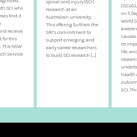
iagnosed,
spinal cord injury (SCI)
(ISCoS)
ith SCI who
research at an
on 5 S
reas find it
Australian university.
World S
n
This offering furthers the
awarene
nd receive
SRI’s commitment to
causes 
or this
support emerging and
its imp
r. The NSW
early career researchers
life, an
ach Service
to build SCI research […]
researc
undert
health 
outcome
SCI. Thi