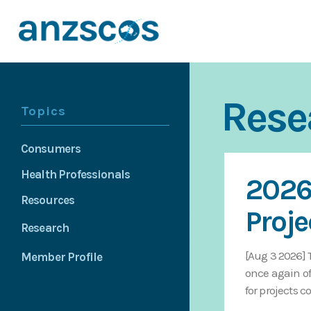
Rese
Topics
Consumers
Health Professionals
2026
Resources
Proje
Research
[Aug 3 2026] 
Member Profile
once again of
for projects