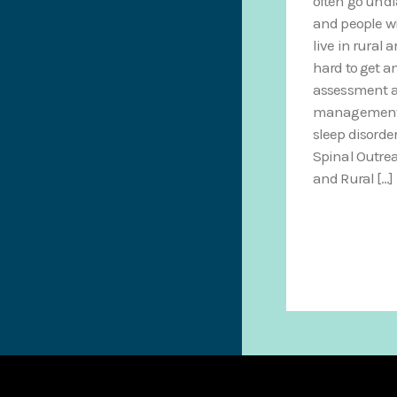
often go und
and people w
live in rural a
hard to get a
assessment a
management f
sleep disorde
Spinal Outre
and Rural […]