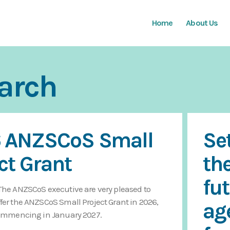
Home
About Us
arch
 ANZSCoS Small
Se
ct Grant
th
fu
The ANZSCoS executive are very pleased to
fer the ANZSCoS Small Project Grant in 2026,
ag
 commencing in January 2027.