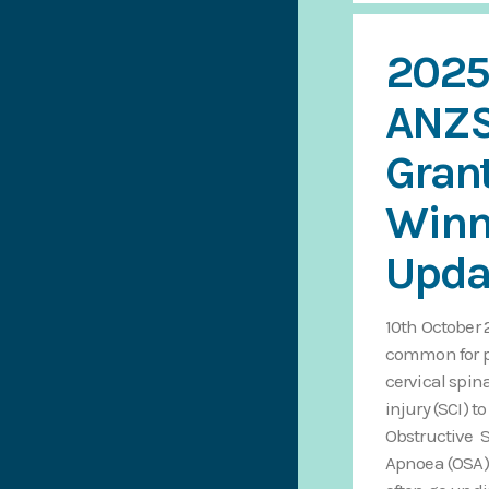
2025
ANZ
Gran
Winn
Upda
10th October 2
common for p
cervical spin
injury (SCI) t
Obstructive 
Apnoea (OSA)