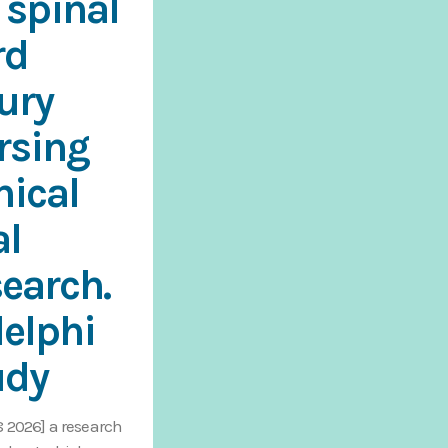
 spinal
rd
jury
rsing
nical
al
search.
delphi
udy
8 2026] a research