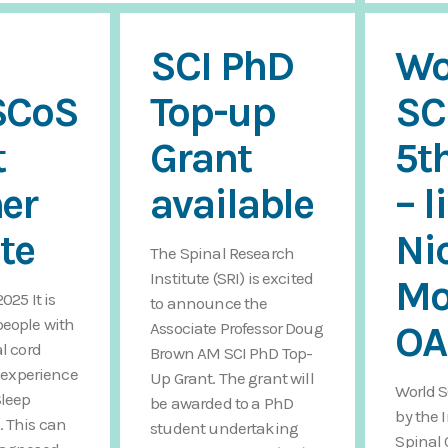
SCI PhD
Wo
SCoS
Top-up
SC
t
Grant
5t
er
available
– l
te
Ni
The Spinal Research
Institute (SRI) is excited
Mo
025 It is
to announce the
eople with
O
Associate Professor Doug
al cord
Brown AM SCI PhD Top-
o experience
Up Grant. The grant will
World S
Sleep
be awarded to a PhD
by the 
. This can
student undertaking
Spinal 