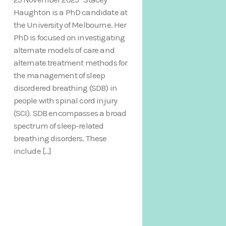
Haughton is a PhD candidate at
the University of Melbourne. Her
PhD is focused on investigating
alternate models of care and
alternate treatment methods for
the management of sleep
disordered breathing (SDB) in
people with spinal cord injury
(SCI). SDB encompasses a broad
spectrum of sleep-related
breathing disorders. These
include […]