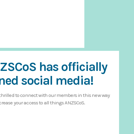
ZSCoS has officially
ined social media!
thrilled to connect with our members in this new way
crease your access to all things ANZSCoS.