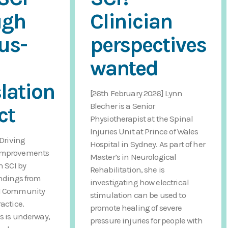
ugh
Clinician
us-
perspectives
I
wanted
lation
[26th February 2026] Lynn
Blecher is a Senior
ct
Physiotherapist at the Spinal
Injuries Unit at Prince of Wales
 Driving
Hospital in Sydney. As part of her
improvements
Master’s in Neurological
h SCI by
Rehabilitation, she is
indings from
investigating how electrical
CI Community
stimulation can be used to
actice.
promote healing of severe
s is underway,
pressure injuries for people with