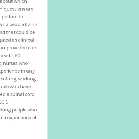
 about which
h questions are
portant to
and people living
SCI that could be
gated as clinical
to improve the care
le with SCI.
g nurses who
perience in any
l setting, working
eople who have
ed a spinal cord
SCI).
eking people who
ved experience of