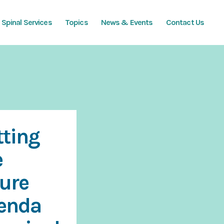
Spinal Services
Topics
News & Events
Contact Us
tting
e
ture
enda