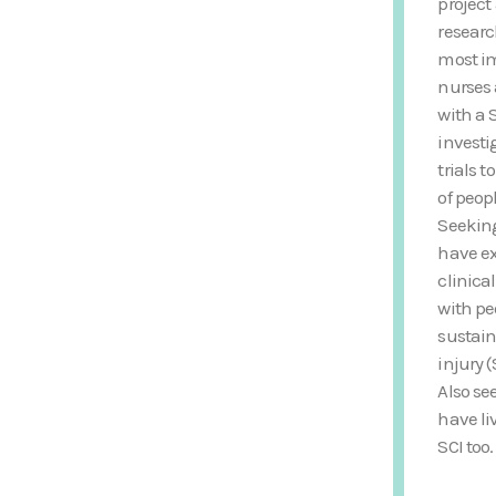
project
researc
most im
nurses 
with a 
investi
trials 
of peop
Seekin
have ex
clinica
with p
sustain
injury (
Also se
have li
SCI too.