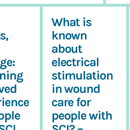
What is
s,
known
about
ge:
electrical
oning
stimulation
ived
in wound
rience
care for
ople
people with
SCI
SCI? –