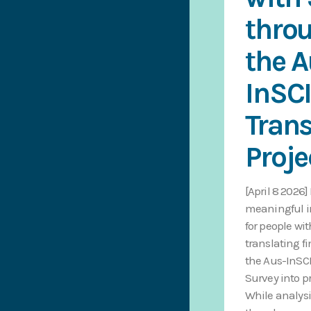
thro
the A
InSC
Trans
Proje
[April 8 2026]
meaningful 
for people wit
translating f
the Aus-InS
Survey into pr
While analysi