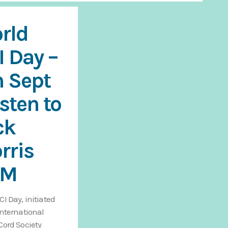
rld
I Day –
h Sept
isten to
ck
rris
AM
CI Day, initiated
International
Cord Society