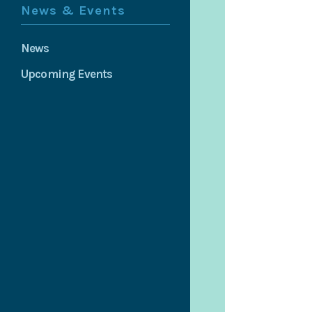
News & Events
News
Upcoming Events