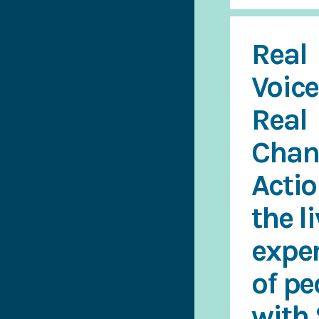
Real
Voice
Real
Chan
Acti
the l
expe
of pe
with 