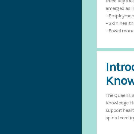
three key are
emerged as ini
– Employmen
– Skin health
– Bowel man
Intr
Know
The Queenslan
Knowledge Hub
support healt
spinal cord in