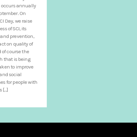
, occurs annually
eptember. On
CI Day, we raise
ss of SCI, its
and prevention,
act on quality of
d of course the
h that is being
aken to improve
and social
s for people with
s […]