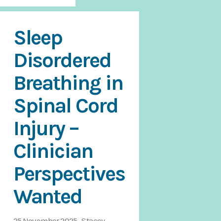
Sleep
Disordered
Breathing in
Spinal Cord
Injury –
Clinician
Perspectives
Wanted
25 November 2025 Stacey