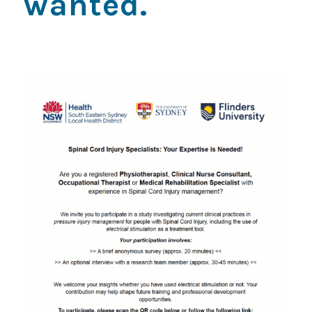
wanted.