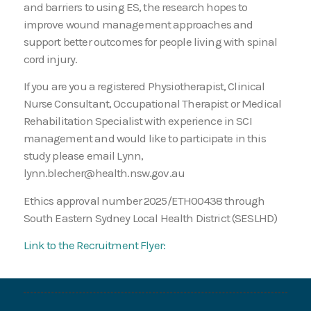
and barriers to using ES, the research hopes to
improve wound management approaches and
support better outcomes for people living with spinal
cord injury.
If you are you a registered Physiotherapist, Clinical
Nurse Consultant, Occupational Therapist or Medical
Rehabilitation Specialist with experience in SCI
management and would like to participate in this
study please email Lynn,
lynn.blecher@health.nsw.gov.au
Ethics approval number 2025/ETH00438 through
South Eastern Sydney Local Health District (SESLHD)
Link to the Recruitment Flyer: