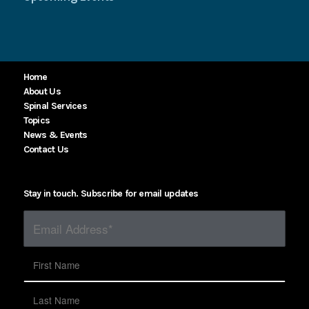
Home
About Us
Spinal Services
Topics
News & Events
Contact Us
Stay in touch. Subscribe for email updates