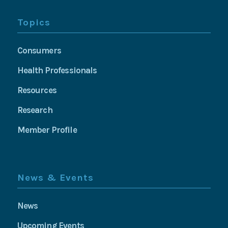
Topics
Consumers
Health Professionals
Resources
Research
Member Profile
News & Events
News
Upcoming Events