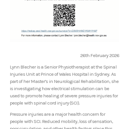
26th February 2026
Lynn Blecher is a Senior Physiotherapist at the Spinal
Injuries Unit at Prince of Wales Hospital in Sydney. As
part of her Master’s in Neurological Rehabilitation, she
is investigating how electrical stimulation can be
used to promote healing of severe pressure injuries for
people with spinal cord injury (SCI).
Pressure injuries are a major health concern for
people with SCI. Reduced mobility, loss of sensation,
poor circulation, and other health factors place this