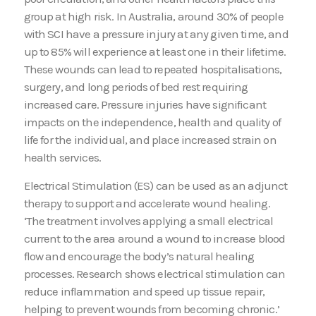
group at high risk. In Australia, around 30% of people
with SCI have a pressure injury at any given time, and
up to 85% will experience at least one in their lifetime.
These wounds can lead to repeated hospitalisations,
surgery, and long periods of bed rest requiring
increased care. Pressure injuries have significant
impacts on the independence, health and quality of
life for the individual, and place increased strain on
health services.
Electrical Stimulation (ES) can be used as an adjunct
therapy to support and accelerate wound healing.
‘The treatment involves applying a small electrical
current to the area around a wound to increase blood
flow and encourage the body’s natural healing
processes. Research shows electrical stimulation can
reduce inflammation and speed up tissue repair,
helping to prevent wounds from becoming chronic.’