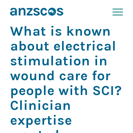
What is known
about electrical
stimulation in
wound care for
people with SCI?
Clinician
expertise