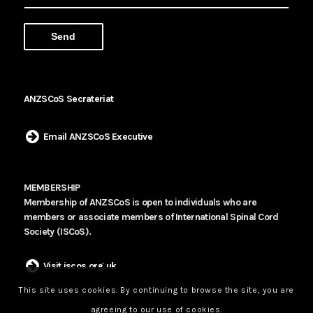
ANZSCoS Secrateriat
Email ANZSCoS Executive
MEMBERSHIP
Membership of ANZSCoS is open to individuals who are
members or associate members of International Spinal Cord
Society (ISCoS).
Visit iscos.org.uk
This site uses cookies. By continuing to browse the site, you are
agreeing to our use of cookies.