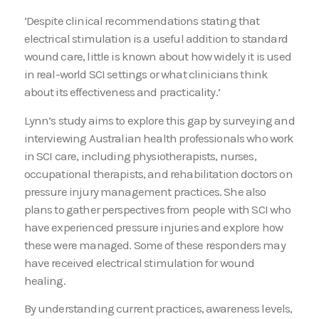
‘Despite clinical recommendations stating that
electrical stimulation is a useful addition to standard
wound care, little is known about how widely it is used
in real-world SCI settings or what clinicians think
about its effectiveness and practicality.’
Lynn’s study aims to explore this gap by surveying and
interviewing Australian health professionals who work
in SCI care, including physiotherapists, nurses,
occupational therapists, and rehabilitation doctors on
pressure injury management practices. She also
plans to gather perspectives from people with SCI who
have experienced pressure injuries and explore how
these were managed. Some of these responders may
have received electrical stimulation for wound
healing.
By understanding current practices, awareness levels,